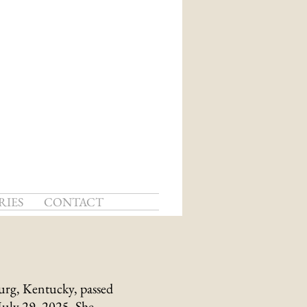
RIES
CONTACT
urg, Kentucky, passed
July 29, 2025. She