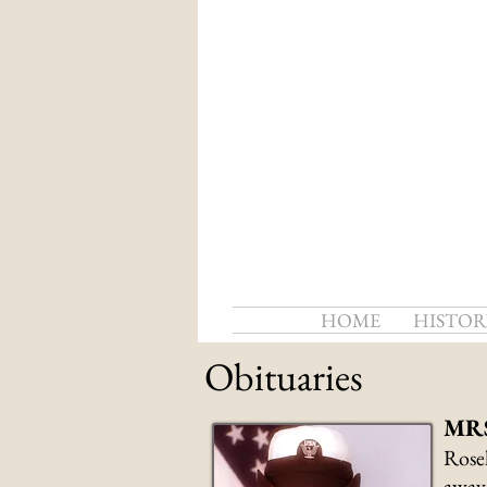
HOME
HISTOR
Obituaries
MRS
Rosel
away 