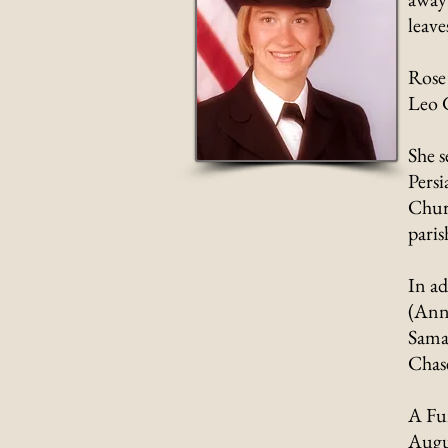
leav
Rose
Leo 
She s
Persi
Churc
paris
In ad
(Anne
Saman
Chase
A Fun
Augu