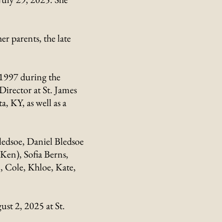
 parents, the late
 1997 during the
Director at St. James
, KY, as well as a
Bledsoe, Daniel Bledsoe
Ken), Sofia Berns,
, Cole, Khloe, Kate,
st 2, 2025 at St.