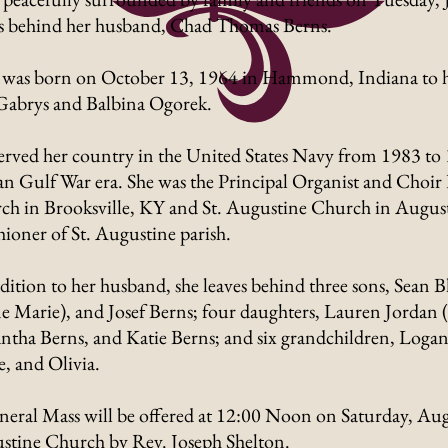
es behind her husband, Chad Thomas Berns.
 was born on October 13, 1964 in Hammond, Indiana to her
Gabrys and Balbina Ogorek.
erved her country in the United States Navy from 1983 to
an Gulf War era. She was the Principal Organist and Choir 
h in Brooksville, KY and St. Augustine Church in Augusta
hioner of St. Augustine parish.
dition to her husband, she leaves behind three sons, Sean 
 Marie), and Josef Berns; four daughters, Lauren Jordan (
tha Berns, and Katie Berns; and six grandchildren, Logan
, and Olivia.
eral Mass will be offered at 12:00 Noon on Saturday, Augu
stine Church by Rev. Joseph Shelton.