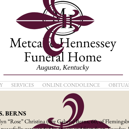
Metcalfe-Hennessey
Funeral Home
Augusta, Kentucky
Y
SERVICES
ONLINE CONDOLENCE
OBITUA
. BERNS
yn “Rose” Christina (née Gabrys) Berns, 60, of Flemingsb
peacefully surrounded by family and friends on Tuesday, 