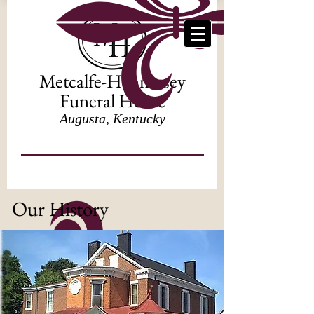
Metcalfe-Hennessey
Funeral Home
Augusta, Kentucky
Our History