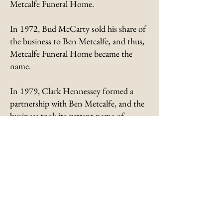
Metcalfe Funeral Home.
In 1972, Bud McCarty sold his share of
the business to Ben Metcalfe, and thus,
Metcalfe Funeral Home became the
name.
In 1979, Clark Hennessey formed a
partnership with Ben Metcalfe, and the
business took its current name of
Metcalfe-Hennessey Funeral
Home.
After the passing of Ben
Metcalfe in 2000, his niece, Jennifer
Hedgecock and Clark Hennessey
became partners. The funeral home is
still under their ownership today.
Through ownership changes, Metcalfe-