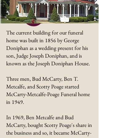
The current building for our funeral
home was built in 1856 by George
Doniphan as a wedding present for his
son, Judge Joseph Doniphan, and is
known as the Joseph Doniphan House.
Three men, Bud McCarty, Ben T.
Metcalfe, and Scotty Poage started
McCarty-Metcalfe-Poage Funeral home
in 1949.
In 1969, Ben Metcalfe and Bud
McCarty, bought Scotty Poage's share in
the business and so, it became McCarty-