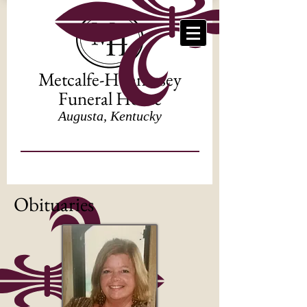
Metcalfe-Hennessey
Funeral Home
Augusta, Kentucky
Obituaries