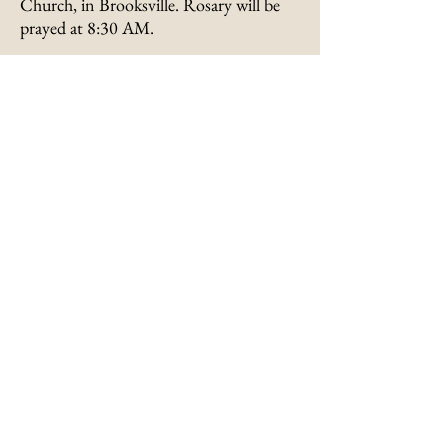
Church, in Brooksville. Rosary will be
prayed at 8:30 AM.
Burial will be in St. Patrick Cemetery,
Maysville, Kentucky.
Visitation will be held from 9:00 -11:00
AM
on Tuesday
at St. James Catholic
Church in Brooksville.
Memorials are suggested to the St.
Patrick Cemetery Fund, 110 E. Third
Street, Maysville, Kentucky 41056, or in
the form of Masses.
Submit an Online
Condolence