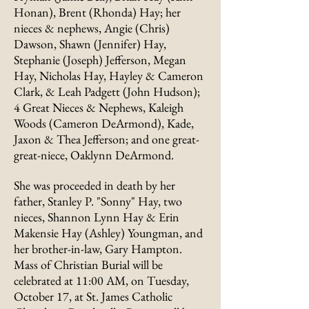
Honan), Brent (Rhonda) Hay; her
nieces & nephews, Angie (Chris)
Dawson, Shawn (Jennifer) Hay,
Stephanie (Joseph) Jefferson, Megan
Hay, Nicholas Hay, Hayley & Cameron
Clark, & Leah Padgett (John Hudson);
4 Great Nieces & Nephews, Kaleigh
Woods (Cameron DeArmond), Kade,
Jaxon & Thea Jefferson; and one great-
great-niece, Oaklynn DeArmond.
She was proceeded in death by her
father, Stanley P. "Sonny" Hay, two
nieces, Shannon Lynn Hay & Erin
Makensie Hay (Ashley) Youngman, and
her brother-in-law, Gary Hampton.
Mass of Christian Burial will be
celebrated at 11:00 AM, on Tuesday,
October 17, at St. James Catholic