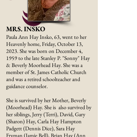
MRS. INSKO
Paula Ann Hay Insko, 63, went to her
Heavenly home, Friday, October 13,
2023. She was born on December 4,
1959 to the late Stanley P. "Sonny" Hay
& Beverly Moorhead Hay. She was a
member of St. James Catholic Church
and was a retired schoolteacher and
guidance counselor.
She is survived by her Mother, Beverly
(Moorhead) Hay. She is also survived by
her siblings, Jerry (Terri), David, Gary
(Sharon) Hay, Carla Hay Hampton
Padgett (Dennis Dice), Sara Hay
Fryman (Jamie Bell), Brian Hay (Ann