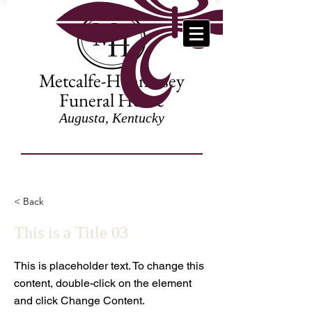
Metcalfe-Hennessey
Funeral Home
Augusta, Kentucky
< Back
This is a Title 03
This is placeholder text. To change this
content, double-click on the element
and click Change Content.