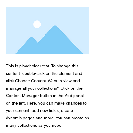
This is placeholder text. To change this
content, double-click on the element and
click Change Content. Want to view and
manage all your collections? Click on the
Content Manager button in the Add panel
on the left. Here, you can make changes to
your content, add new fields, create
dynamic pages and more. You can create as
many collections as you need.