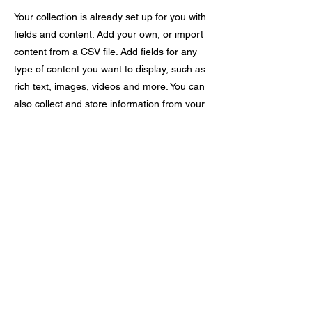
Your collection is already set up for you with
fields and content. Add your own, or import
content from a CSV file. Add fields for any
type of content you want to display, such as
rich text, images, videos and more. You can
also collect and store information from your
site visitors using input elements like custom
forms and fields.
Be sure to click Sync after making changes
in a collection, so visitors can see your
newest content on your live site. Preview
your site to check that all your elements are
displaying content from the right collection
fields.
Previous
Next