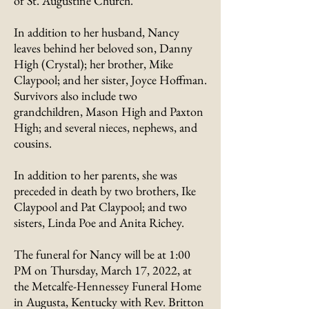
of St. Augustine Church.
In addition to her husband, Nancy
leaves behind her beloved son, Danny
High (Crystal); her brother, Mike
Claypool; and her sister, Joyce Hoffman.
Survivors also include two
grandchildren, Mason High and Paxton
High; and several nieces, nephews, and
cousins.
In addition to her parents, she was
preceded in death by two brothers, Ike
Claypool and Pat Claypool; and two
sisters, Linda Poe and Anita Richey.
The funeral for Nancy will be at 1:00
PM on Thursday, March 17, 2022, at
the Metcalfe-Hennessey Funeral Home
in Augusta, Kentucky with Rev. Britton