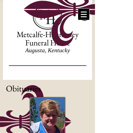
Metcalfe-Hennessey
Funeral Home
Augusta, Kentucky
Obituaries