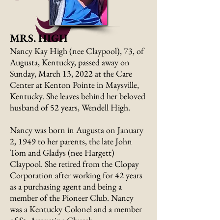
MRS. HIGH
Nancy Kay High (nee Claypool), 73, of
Augusta, Kentucky, passed away on
Sunday, March 13, 2022 at the Care
Center at Kenton Pointe in Maysville,
Kentucky. She leaves behind her beloved
husband of 52 years, Wendell High.
Nancy was born in Augusta on January
2, 1949 to her parents, the late John
Tom and Gladys (nee Hargett)
Claypool. She retired from the Clopay
Corporation after working for 42 years
as a purchasing agent and being a
member of the Pioneer Club. Nancy
was a Kentucky Colonel and a member