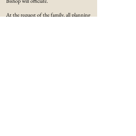
Bishop will officiate.
At the request of the family, all planning
to attend are asked to wear a mask or
facial covering.
Memorials, if desired, are suggested to
the Augusta Baptist Church, 300 East
4th Street, Augusta, Kentucky 41002.
Submit an Online
Condolence