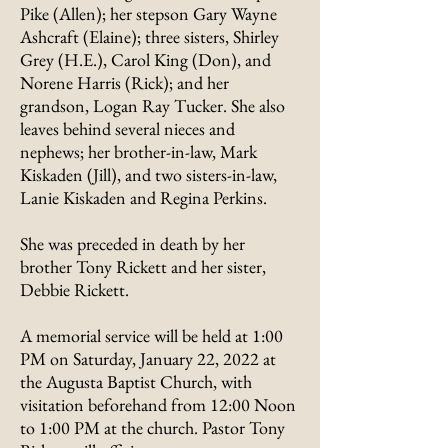
Pike (Allen); her stepson Gary Wayne
Ashcraft (Elaine); three sisters, Shirley
Grey (H.E.), Carol King (Don), and
Norene Harris (Rick); and her
grandson, Logan Ray Tucker. She also
leaves behind several nieces and
nephews; her brother-in-law, Mark
Kiskaden (Jill), and two sisters-in-law,
Lanie Kiskaden and Regina Perkins.
She was preceded in death by her
brother Tony Rickett and her sister,
Debbie Rickett.
A memorial service will be held at 1:00
PM on Saturday, January 22, 2022 at
the Augusta Baptist Church, with
visitation beforehand from 12:00 Noon
to 1:00 PM at the church. Pastor Tony