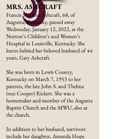
MRS. ASHCRAFT
Francis Marlene Ashcraft, 68, of
Augusta, Kentucky, passed away
Wednesday, January 12, 2022, at the
Norton’s Children’s and Women’s
Hospital in Louisville, Kentucky. She
leaves behind her beloved husband of 44
years, Gary Ashcraft.
She was born in Lewis County,
Kentucky on March 7, 1953 to her
parents, the late John S. and Thelma
(nee Cooper) Rickett. She was a
homemaker and member of the Augusta
Baptist Church and the MWU, also at
the church.
In addition to her husband, survivors
include her daughter, Amanda Hope