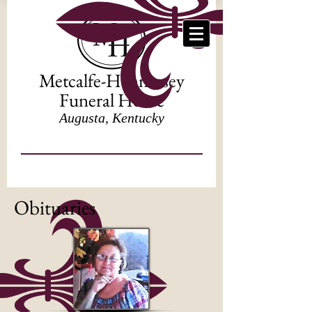
Metcalfe-Hennessey
Funeral Home
Augusta, Kentucky
Obituaries