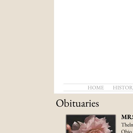
HOME
HISTOR
Obituaries
MR
Thelm
Ohio 