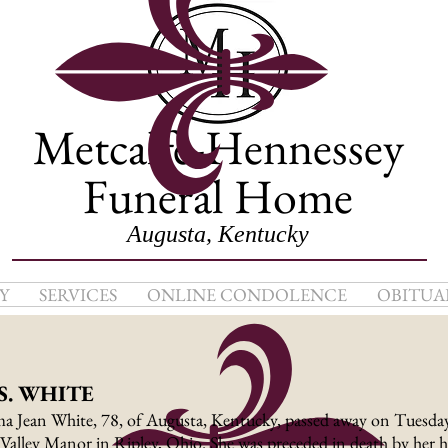
Metcalfe-Hennessey
Funeral Home
Augusta, Kentucky
Y
SERVICES
ONLINE CONDOLENCE
OBITUA
S. WHITE
a Jean White, 78, of Augusta, Kentucky, passed away on Tuesday
Valley Manor in Ripley, Ohio. She was preceded in death by her 