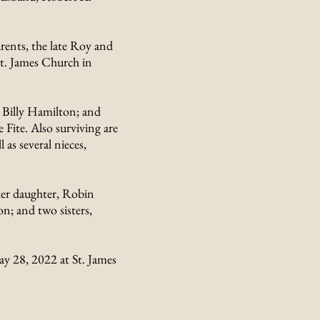
ents, the late Roy and
t. James Church in
 Billy Hamilton; and
e Fite. Also surviving are
 as several nieces,
her daughter, Robin
; and two sisters,
ay 28, 2022 at St. James