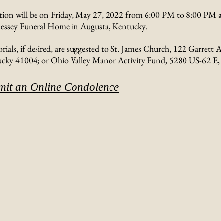
ation will be on Friday, May 27, 2022 from 6:00 PM to 8:00 PM a
ssey Funeral Home in Augusta, Kentucky.
ials, if desired, are suggested to St. James Church, 122 Garrett A
cky 41004; or Ohio Valley Manor Activity Fund, 5280 US-62 E,
mit an Online Condolence