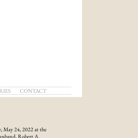
RIES
CONTACT
, May 24, 2022 at the
husband, Robert A.