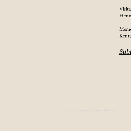
Visit
Henne
Memor
Kentu
Sub
© Metcalfe-Hennessey Funeral Home.