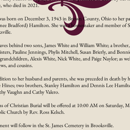
, who died in 2021.
was born on December 3, 1943 in Brown County, Ohio to her par
(nee Bradford) Hamilton. She was a homemaker and member of S
ville.
eaves behind two sons, James White and William White; a brother,
isters, Pauline Jennings, Phylis Mitchell, Susan Brierly, and Bonni
 grandchildren, Alexis White, Nick White, and Paige Naylor; as well
ws, and cousins.
dition to her husband and parents, she was preceded in death by 
 Hines; two brothers, Stanley Hamilton and Dennis Lee Hamilton
hy Vaughn and Cathy Valero.
s of Christian Burial will be offered at 10:00 AM on Saturday, M
lic Church by Rev. Ross Kelsch.
ment will follow in the St. James Cemetery in Brooksville.