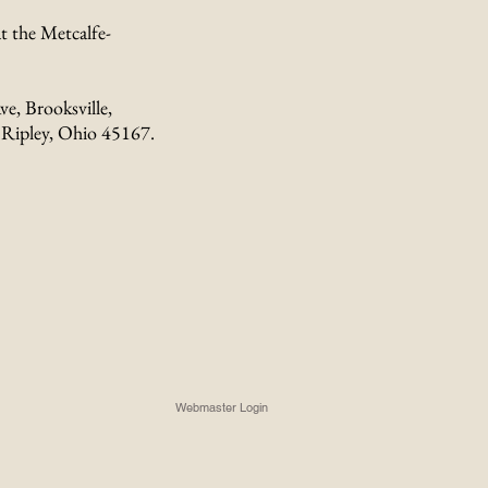
t the Metcalfe-
ve, Brooksville,
 Ripley, Ohio 45167.
Webmaster Login