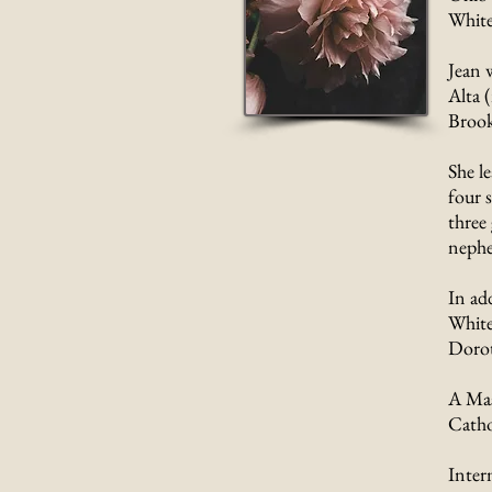
White
Jean 
Alta 
Brooks
She l
four s
three
nephe
In ad
White
Dorot
A Mas
Catho
Inter