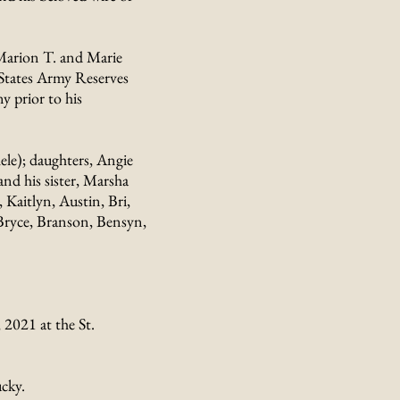
 Marion T. and Marie
 States Army Reserves
 prior to his
ele); daughters, Angie
nd his sister, Marsha
 Kaitlyn, Austin, Bri,
 Bryce, Branson, Bensyn,
2021 at the St.
cky.