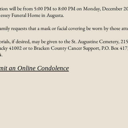
ation will be from 5:00 PM to 8:00 PM on Monday, December 20,
ssey Funeral Home in Augusta.
amily requests that a mask or facial covering be worn by those att
ials, if desired, may be given to the St. Augustine Cemetery, 215
cky 41002 or to Bracken County Cancer Support, P.O. Box 417, 
4.
mit an Online Condolence