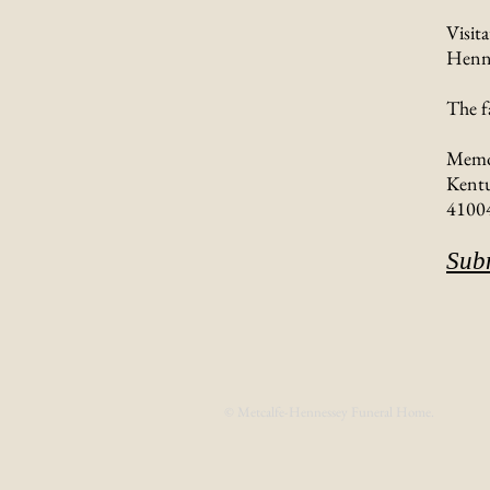
Visit
Henne
The f
Memor
Kentu
4100
Sub
© Metcalfe-Hennessey Funeral Home.