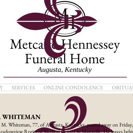
Metcalfe-Hennessey
Funeral Home
Augusta, Kentucky
Y
SERVICES
ONLINE CONDOLENCE
OBITUA
. WHITEMAN
 M. Whiteman, 77, of Augusta, Kentucky, passed away on Friday
eadowview Regional Medical Center in Maysville. He leaves behin