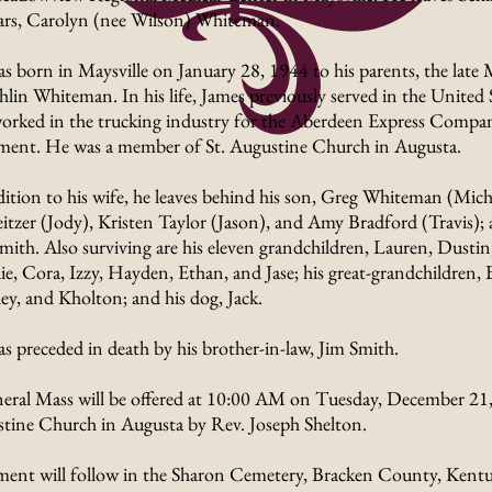
ars, Carolyn (nee Wilson) Whiteman.
s born in Maysville on January 28, 1944 to his parents, the late
lin Whiteman. In his life, James previously served in the United
orked in the trucking industry for the Aberdeen Express Company
ement. He was a member of St. Augustine Church in Augusta.
dition to his wife, he leaves behind his son, Greg Whiteman (Mich
itzer (Jody), Kristen Taylor (Jason), and Amy Bradford (Travis); a
mith. Also surviving are his eleven grandchildren, Lauren, Dustin,
e, Cora, Izzy, Hayden, Ethan, and Jase; his great-grandchildren,
ley, and Kholton; and his dog, Jack.
s preceded in death by his brother-in-law, Jim Smith.
eral Mass will be offered at 10:00 AM on Tuesday, December 21, 
tine Church in Augusta by Rev. Joseph Shelton.
ment will follow in the Sharon Cemetery, Bracken County, Kentu