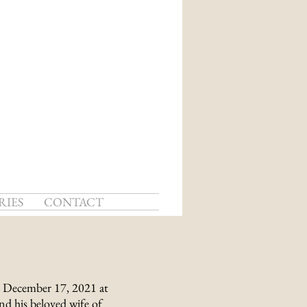
RIES
CONTACT
, December 17, 2021 at
d his beloved wife of