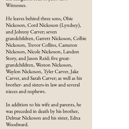
Witnesses.
He leaves behind three sons, Obie
Nickoson, Cord Nickoson (Lyndsey),
and Johnny Carver; seven
grandchildren, Garrett Nickoson, Colbie
Nickoson, Trevor Collins, Cameron
Nickoson, Nicole Nickoson, Landon
Story, and Jason Reid; five great-
grandchildren, Weston Nickoson,
Waylon Nickoson, Tyler Carver, Jake
Carver, and Sarah Carver; as well as his
brother- and sisters-in law and several
nieces and nephews.
In addition to his wife and parents, he
was preceded in death by his brother,
Delmar Nickoson and his sister, Edna
Woodward.