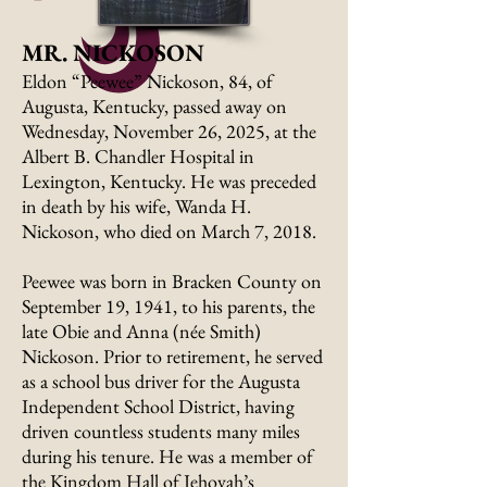
MR. NICKOSON
Eldon “Peewee” Nickoson, 84, of
Augusta, Kentucky, passed away on
Wednesday, November 26, 2025, at the
Albert B. Chandler Hospital in
Lexington, Kentucky. He was preceded
in death by his wife, Wanda H.
Nickoson, who died on March 7, 2018.
Peewee was born in Bracken County on
September 19, 1941, to his parents, the
late Obie and Anna (née Smith)
Nickoson. Prior to retirement, he served
as a school bus driver for the Augusta
Independent School District, having
driven countless students many miles
during his tenure. He was a member of
the Kingdom Hall of Jehovah’s