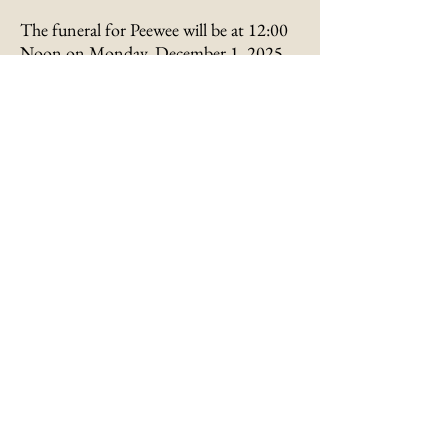
The funeral for Peewee will be at 12:00
Noon on Monday, December 1, 2025,
at Metcalfe-Hennessey Funeral Home
with Bro. Rick Jones officiating.
Interment will follow in the Concord
Cemetery in Bladeston, Kentucky.
Visitation will be from 10:00 AM to
12:00 Noon on Monday at the funeral
home.
Memorials are suggested to the charity
of one’s choice.
Submit an Online
Condolence