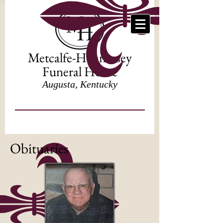
Metcalfe-Hennessey
Funeral Home
Augusta, Kentucky
Obituaries