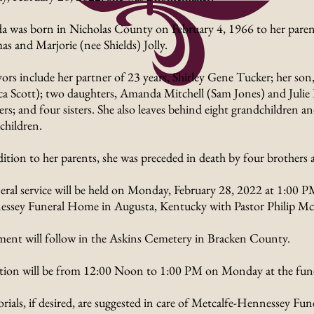
a was born in Nicholas County on February 4, 1966 to her parent
s and Marjorie (nee Shields) Jolly.
vors include her partner of 23 years, Shirley Gene Tucker; her son
ca Scott); two daughters, Amanda Mitchell (Sam Jones) and Juli
rs; and four sisters. She also leaves behind eight grandchildren an
children.
dition to her parents, she was preceded in death by four brothers a
eral service will be held on Monday, February 28, 2022 at 1:00 P
ssey Funeral Home in Augusta, Kentucky with Pastor Philip Mc
ment will follow in the Askins Cemetery in Bracken County.
ation will be from 12:00 Noon to 1:00 PM on Monday at the fun
ials, if desired, are suggested in care of Metcalfe-Hennessey Fu