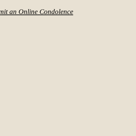
mit an Online Condolence