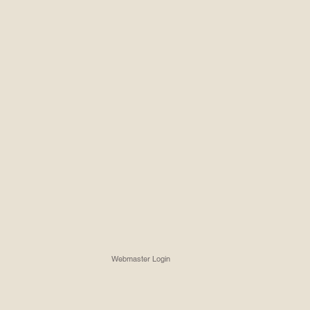
Webmaster Login