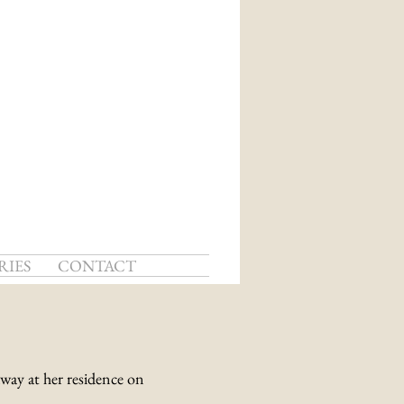
RIES
CONTACT
away at her residence on