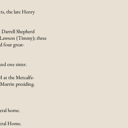
s, the late Henry
, Darrell Shepherd
e Lawson (Timmy); three
d four great-
nd one sister.
M at the Metcalfe-
Murrin presiding.
eral home.
neral Home.