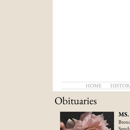
HOME
HISTOR
Obituaries
MS
Brend
Sunda