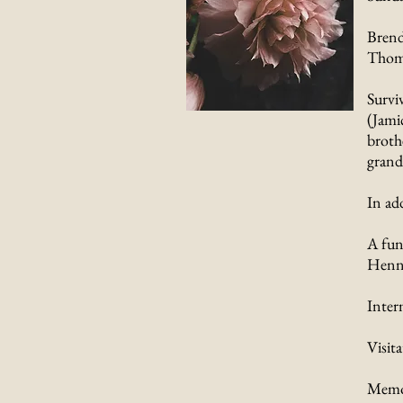
Brend
Thoma
Survi
(Jami
brothe
grand
In ad
A fun
Henne
Inter
Visit
Memor