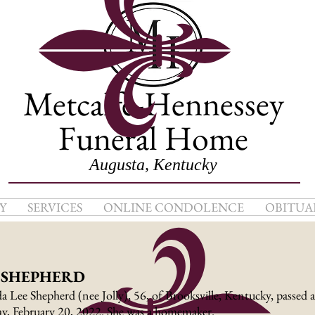
Metcalfe-Hennessey
Funeral Home
Augusta, Kentucky
Y
SERVICES
ONLINE CONDOLENCE
OBITUA
. SHEPHERD
a Lee Shepherd (nee Jolly), 56, of Brooksville, Kentucky, passed 
y, February 20, 2022. She was a homemaker.